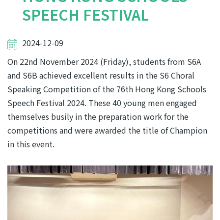
SPEECH FESTIVAL
2024-12-09
On 22nd November 2024 (Friday), students from S6A
and S6B achieved excellent results in the S6 Choral
Speaking Competition of the 76th Hong Kong Schools
Speech Festival 2024. These 40 young men engaged
themselves busily in the preparation work for the
competitions and were awarded the title of Champion
in this event.