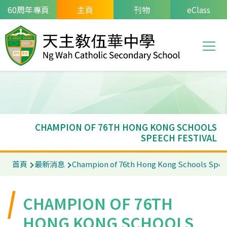
移至主內容
60周年專頁
主頁
刊物
eClass
T
Main
navi
CHAMPION OF 76TH HONG KONG SCHOOLS
SPEECH FESTIVAL
導
首頁
最新消息
Champion of 76th Hong Kong Schools Spee
航
連
CHAMPION OF 76TH
結
HONG KONG SCHOOLS