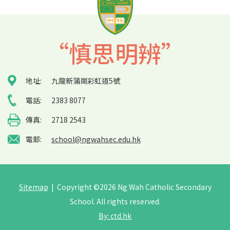
“慎思明辨”
地址:
九龍新蒲崗彩虹道5號
電話:
2383 8077
傳真:
2718 2543
電郵:
school@ngwahsec.edu.hk
Sitemap
| Copyright ©
2026 Ng Wah Catholic Secondary
School. All rights reserved.
By: ctd.hk