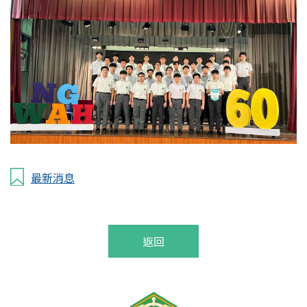
最新消息
返回